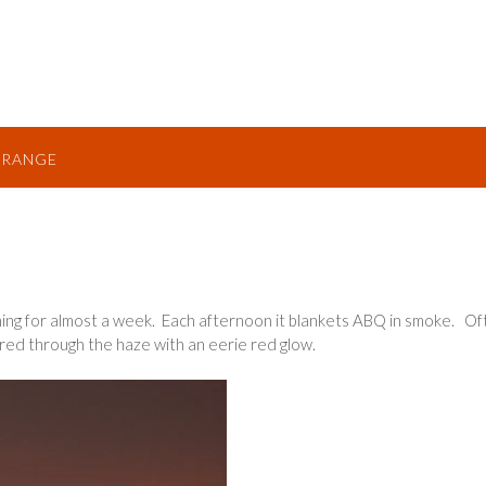
TRANGE
ning for almost a week. Each afternoon it blankets ABQ in smoke. Of
ered through the haze with an eerie red glow.