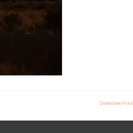
Downtown Fract