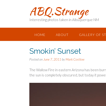
Skip
ABQ.Strange
to
content
Interesting photos taken in Albuquerque NM
HOME
ABOUT
GALLERY OF S
Smokin’ Sunset
Posted on
June 7, 2011
by
Mark Costlow
The Wallow Fire in eastern Arizona has been bur
the sun is completely obscured, but today it pow