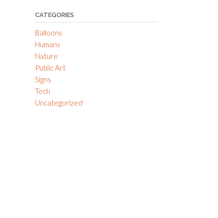
CATEGORIES
Balloons
Humans
Nature
Public Art
Signs
Tech
Uncategorized