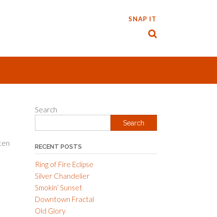
SNAP IT
Search
Search
ten
RECENT POSTS
Ring of Fire Eclipse
Silver Chandelier
Smokin’ Sunset
Downtown Fractal
Old Glory