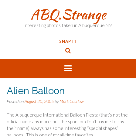
Skip
ABQ.Strange
to
content
Interesting photos taken in Albuquerque NM
SNAP IT
Alien Balloon
Posted on
August 20, 2005
by
Mark Costlow
The Albuquerque International Balloon Fiesta (that’s not the
official name any more, but the sponsor didn’t pay me to say
their name) always has some interesting “special shapes”
balloons. This is one of my all-time favorites.