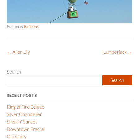
Posted in
Balloons
Post
←
Alien Lily
Lumberjack
→
navigation
Search
Search
RECENT POSTS
Ring of Fire Eclipse
Silver Chandelier
Smokin’ Sunset
Downtown Fractal
Old Glory