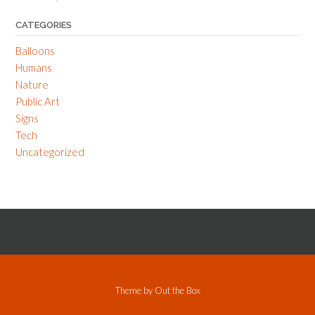
CATEGORIES
Balloons
Humans
Nature
Public Art
Signs
Tech
Uncategorized
Theme by
Out the Box