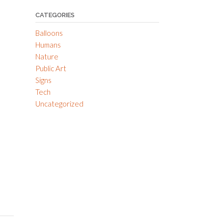
CATEGORIES
Balloons
Humans
Nature
Public Art
Signs
Tech
Uncategorized