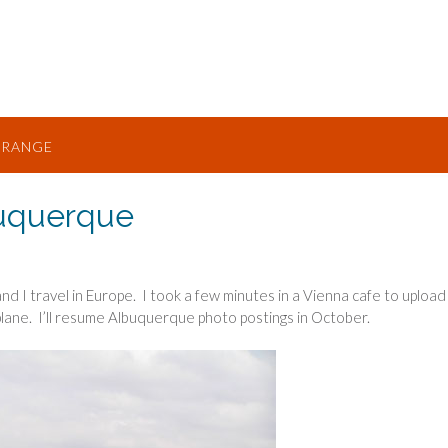
TRANGE
uquerque
and I travel in Europe. I took a few minutes in a Vienna cafe to upload
lane. I’ll resume Albuquerque photo postings in October.