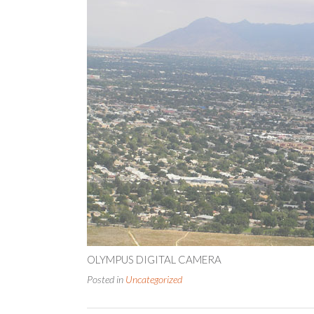
OLYMPUS DIGITAL CAMERA
Posted in
Uncategorized