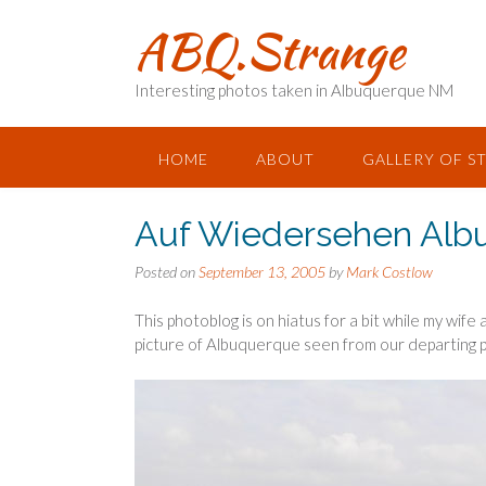
Skip
ABQ.Strange
to
content
Interesting photos taken in Albuquerque NM
HOME
ABOUT
GALLERY OF S
Auf Wiedersehen Alb
Posted on
September 13, 2005
by
Mark Costlow
This photoblog is on hiatus for a bit while my wife 
picture of Albuquerque seen from our departing p