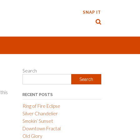
SNAP IT
Search
Search
 this
RECENT POSTS
Ring of Fire Eclipse
Silver Chandelier
Smokin’ Sunset
Downtown Fractal
Old Glory