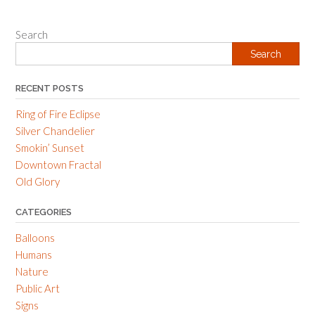
navigation
Search
Search
RECENT POSTS
Ring of Fire Eclipse
Silver Chandelier
Smokin’ Sunset
Downtown Fractal
Old Glory
CATEGORIES
Balloons
Humans
Nature
Public Art
Signs