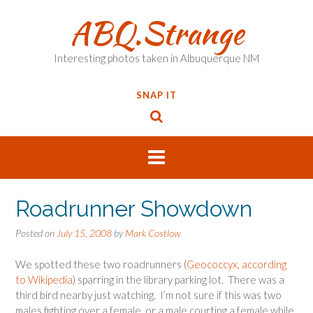
Skip
ABQ.Strange
to
content
Interesting photos taken in Albuquerque NM
SNAP IT
Roadrunner Showdown
Posted on
July 15, 2008
by
Mark Costlow
We spotted these two roadrunners (
Geococcyx, according
to Wikipedia
) sparring in the library parking lot. There was a
third bird nearby just watching. I’m not sure if this was two
males fighting over a female, or a male courting a female while