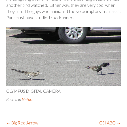
another bird watched. Either way, they are very cool when
they run. The guys who animated the velociraptors in Jurassic
Park must have studied roadrunners.
OLYMPUS DIGITAL CAMERA
Posted in
Nature
Post
←
Big Red Arrow
CSI ABQ
→